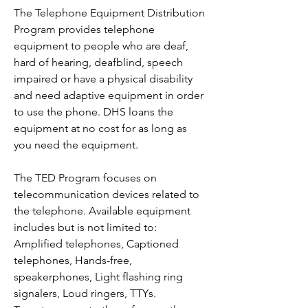
The Telephone Equipment Distribution
Program provides telephone
equipment to people who are deaf,
hard of hearing, deafblind, speech
impaired or have a physical disability
and need adaptive equipment in order
to use the phone. DHS loans the
equipment at no cost for as long as
you need the equipment.
The TED Program focuses on
telecommunication devices related to
the telephone. Available equipment
includes but is not limited to:
Amplified telephones, Captioned
telephones, Hands-free,
speakerphones, Light flashing ring
signalers, Loud ringers, TTYs.