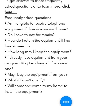
To get answers to these frequently
asked questions or to learn more,
click
here….
Frequently asked questions
• Am I eligible to receive telephone
equipment if I live in a nursing home?
• Do I have to pay for repairs?
• How do I return the equipment if I no
longer need it?
• How long may I keep the equipment?
• I already have equipment from your
program. May I exchange it for a new
one?
• May I buy the equipment from you?
• What if I don't qualify?
• Will someone come to my home to
install the equipment?