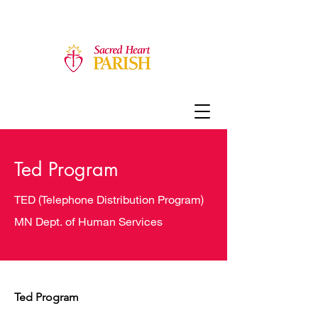
Ted Program
TED (Telephone Distribution Program)
MN Dept. of Human Services
Ted Program