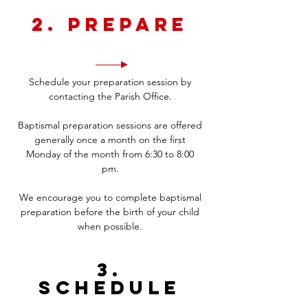
2. Prepare
Schedule your preparation session by
contacting the Parish Office.
Baptismal preparation sessions are offered
generally once a month on the first
Monday of the month from 6:30 to 8:00
pm.
We encourage you to complete baptismal
preparation before the birth of your child
when possible.
3.
Schedule