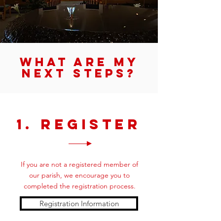
What are my
next steps?
1. Register
If you are not a registered member of
our parish, we encourage you to
completed the registration process.
Registration Information