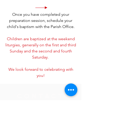
Once you have completed your
preparation session, schedule your
child's baptism with the Parish Office.
Children are baptized at the weekend
liturgies, generally on the first and third
Sunday and the second and fourth
Saturday.
We look forward to celebrating with
you!
Contact
Parish Office
jlieser@sacredheartsaukrapids.org