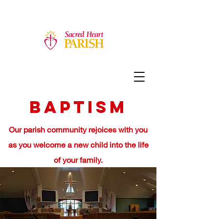
Baptism
Our parish community rejoices with you
as you welcome a new child into the life
of your family.