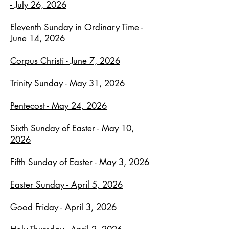
- July 26, 2026
Eleventh Sunday in Ordinary Time -
June 14, 2026
Corpus Christi - June 7, 2026
Trinity Sunday - May 31, 2026
Pentecost - May 24, 2026
Sixth Sunday of Easter - May 10,
2026
Fifth Sunday of Easter - May 3, 2026
Easter Sunday - April 5, 2026
Good Friday - April 3, 2026