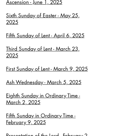
Ascension - June 1, 2025
Sixth Sunday of Easter - May 25,
2025
Fifth Sunday of Lent - April 6, 2025
Third Sunday of Lent - March 23,
2025
First Sunday of Lent - March 9, 2025
Ash Wednesday - March 5, 2025
Eighth Sunday in Ordinary Time -
March 2, 2025
Fifth Sunday in Ordinary Time -
February 9, 2025
Presentation of the Lord - February 2.