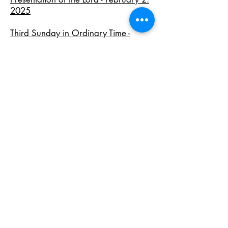
2025
Third Sunday in Ordinary Time -
January 26, 2025
Baptism of the Lord - January 12,
2025
Epiphany - January 5, 2025
Archive of 2024 Homilies
Archive of 2023 Homilies
Archive of 2022 Homilies
Archive of 2021 Homilies
Archive of 2020 Homilies