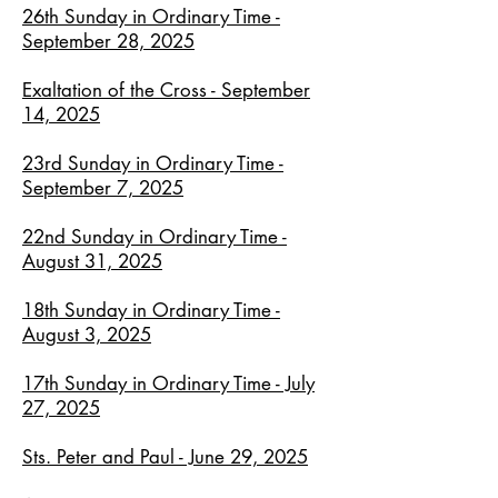
26th Sunday in Ordinary Time -
September 28, 2025
Exaltation of the Cross - September
14, 2025
23rd Sunday in Ordinary Time -
September 7, 2025
22nd Sunday in Ordinary Time -
August 31, 2025
18th Sunday in Ordinary Time -
August 3, 2025
17th Sunday in Ordinary Time - July
27, 2025
Sts. Peter and Paul - June 29, 2025