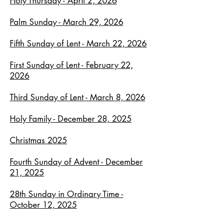
Holy Thursday - April 2, 2026
Palm Sunday - March 29, 2026
Fifth Sunday of Lent - March 22, 2026
First Sunday of Lent - February 22,
2026
Third Sunday of Lent - March 8, 2026
Holy Family - December 28, 2025
Christmas 2025
Fourth Sunday of Advent - December
21, 2025
28th Sunday in Ordinary Time -
October 12, 2025