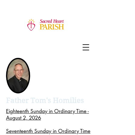
Father Tom's Homilies
Eighteenth Sunday in Ordinary Time -
August 2, 2026
Seventeenth Sunday in Ordinary Time