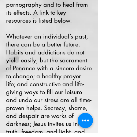
pornography and to heal from
its effects. A link to key
resources is listed below.
Whatever an individual’s past,
there can be a better future.
Habits and addictions do not
yield easily, but the sacrament
of Penance with a sincere desire
to change; a healthy prayer
life; and constructive and life-
giving ways to fill our leisure
and undo our stress are all time-
proven helps. Secrecy, shame,
and despair are works of
darkness; Jesus invites us into
truth, freedom, and light, and