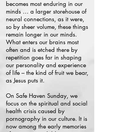
becomes most enduring in our
minds … a larger storehouse of
neural connections, as it were,
so by sheer volume, these things
remain longer in our minds.
What enters our brains most
often and is etched there by
repetition goes far in shaping
our personality and experience
of life – the kind of fruit we bear,
as Jesus puts it.
On Safe Haven Sunday, we
focus on the spiritual and social
health crisis caused by
pornography in our culture. It is
now among the early memories