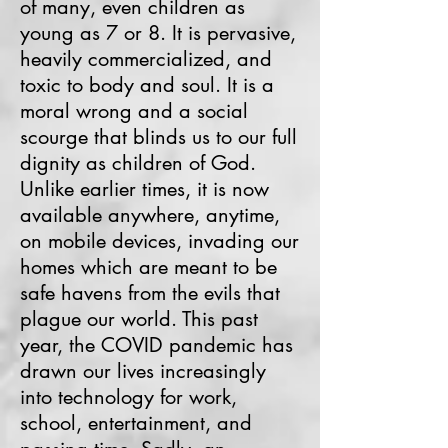
of many, even children as
young as 7 or 8. It is pervasive,
heavily commercialized, and
toxic to body and soul. It is a
moral wrong and a social
scourge that blinds us to our full
dignity as children of God.
Unlike earlier times, it is now
available anywhere, anytime,
on mobile devices, invading our
homes which are meant to be
safe havens from the evils that
plague our world. This past
year, the COVID pandemic has
drawn our lives increasingly
into technology for work,
school, entertainment, and