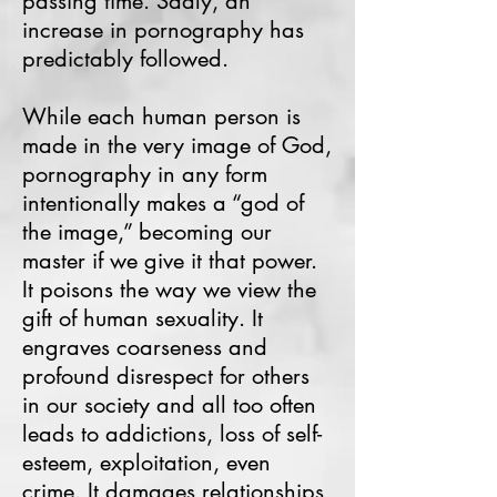
passing time. Sadly, an
increase in pornography has
predictably followed.
While each human person is
made in the very image of God,
pornography in any form
intentionally makes a “god of
the image,” becoming our
master if we give it that power.
It poisons the way we view the
gift of human sexuality. It
engraves coarseness and
profound disrespect for others
in our society and all too often
leads to addictions, loss of self-
esteem, exploitation, even
crime. It damages relationships