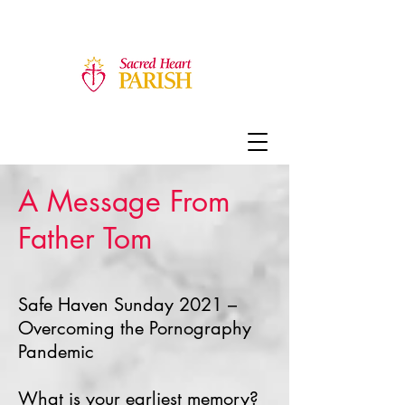
A Message From
Father Tom
Safe Haven Sunday 2021 –
Overcoming the Pornography
Pandemic
What is your earliest memory?