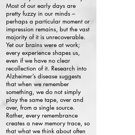
Most of our early days are
pretty fuzzy in our minds –
perhaps a particular moment or
impression remains, but the vast
majority of it is unrecoverable.
Yet our brains were at work;
every experience shapes us,
even if we have no clear
recollection of it. Research into
Alzheimer’s disease suggests
that when we remember
something, we do not simply
play the same tape, over and
over, from a single source.
Rather, every remembrance
creates a new memory trace, so
that what we think about often