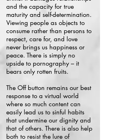
and the capacity for true
maturity and self-determination.
Viewing people as objects to
consume rather than persons to
respect, care for, and love
never brings us happiness or
peace. There is simply no
upside to pornography – it
bears only rotten fruits.
The Off button remains our best
response to a virtual world
where so much content can
easily lead us to sinful habits
that undermine our dignity and
that of others. There is also help
both to resist the lure of