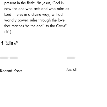
present in the flesh: “In Jesus, God is 
now the one who acts and who rules as 
Lord – rules in a divine way, without 
worldly power, rules through the love 
that reaches ‘to the end’, to the Cross” 
(61).
Recent Posts
See All