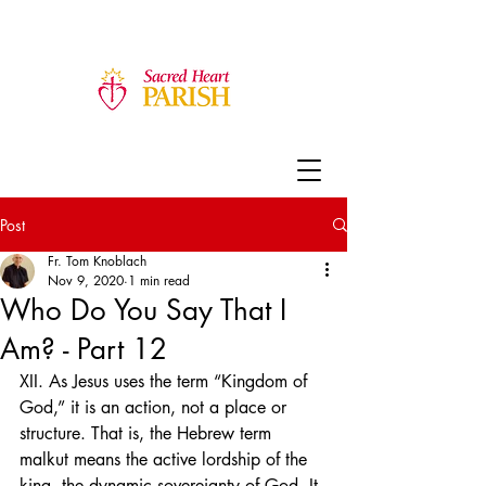
Post
Fr. Tom Knoblach
Nov 9, 2020
1 min read
Who Do You Say That I
Am? - Part 12
XII. As Jesus uses the term “Kingdom of 
God,” it is an action, not a place or 
structure. That is, the Hebrew term 
malkut means the active lordship of the 
king, the dynamic sovereignty of God. It 