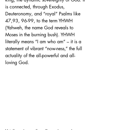
is connected, through Exodus, 
Deuteronomy, and “royal” Psalms like 
47,93, 96-99, to the term YHWH 
(Yahweh, the name God reveals to 
Moses in the burning bush). YHWH 
literally means “I am who am” – it is a 
statement of vibrant “now-ness,” the full 
actuality of the all-powerful and all-
loving God.