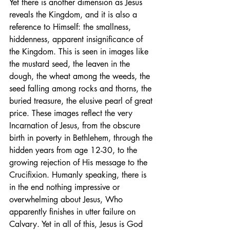
Yet there is another dimension as Jesus 
reveals the Kingdom, and it is also a 
reference to Himself: the smallness, 
hiddenness, apparent insignificance of 
the Kingdom. This is seen in images like 
the mustard seed, the leaven in the 
dough, the wheat among the weeds, the 
seed falling among rocks and thorns, the 
buried treasure, the elusive pearl of great 
price. These images reflect the very 
Incarnation of Jesus, from the obscure 
birth in poverty in Bethlehem, through the 
hidden years from age 12-30, to the 
growing rejection of His message to the 
Crucifixion. Humanly speaking, there is 
in the end nothing impressive or 
overwhelming about Jesus, Who 
apparently finishes in utter failure on 
Calvary. Yet in all of this, Jesus is God 