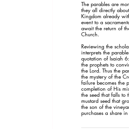
The parables are more
they all directly abo
Kingdom already with
event to a sacramental
await the return of th
Church.
Reviewing the schola
interprets the parable
quotation of Isaiah 6
the prophets to convin
the Lord. Thus the pa
the mystery of the Cr
failure becomes the p
completion of His mis
the seed that falls to
mustard seed that gro
the son of the viney
purchases a share in 