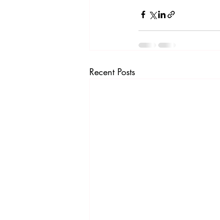
Recent Posts