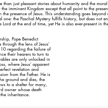
 than just pleasant stories about humanity and the moral l
ut the imminent Kingdom except that all point to the presen
 the presence of Jesus. This understanding goes beyond a
 one: the Paschal Mystery fulfills history, but does not end 
e Lord at the end of time, yet He is also ever-present in the
rship, Pope Benedict 
s through the lens of Jesus’ 
:10 regarding the failure of 
ce their hearers to turn to 
rables are only unlocked in 
oss, where Jesus’ apparent 
erfect revelation and 
sion from the Father. He is 
 the ground and dies, the 
ws to a shelter for many, 
ard owner whose death 
the inheritance.