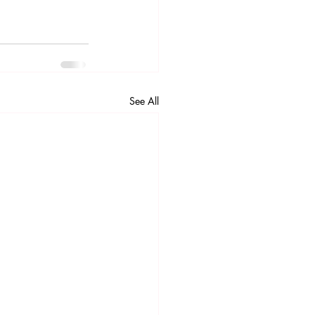
See All