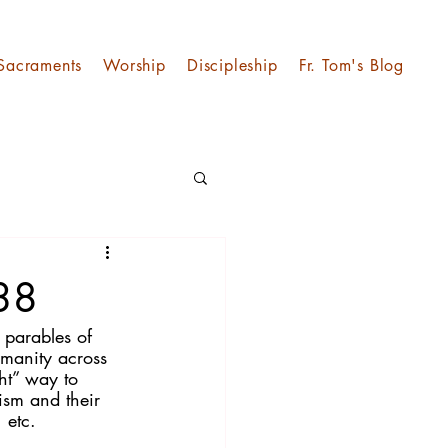
Sacraments
Worship
Discipleship
Fr. Tom's Blog
 38
 parables of 
umanity across 
ht” way to 
ism and their 
 etc.