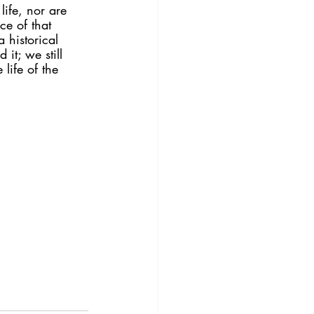
ife, nor are 
ce of that 
 historical 
it; we still 
 life of the 