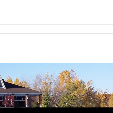
The Year of St. Joseph -
The Y
Intercessor and Model
Fathe