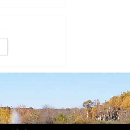
ear of St. Joseph - A
r in the Shadows II