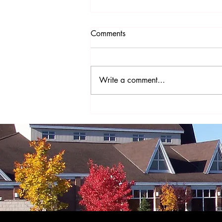
Comments
Write a comment...
The Year of St. Joseph - A
Prayer