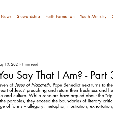
News
Stewardship
Faith Formation
Youth Ministry
ay 10, 2021
1 min read
ou Say That I Am? - Part
even of 
Jesus of Nazareth
, Pope Benedict next turns to the
heart of Jesus’ preaching and retain their freshness and h
me and culture. While scholars have argued about the “rig
the parables, they exceed the boundaries of literary critic
ge of forms – allegory, metaphor, illustration, exhortation,