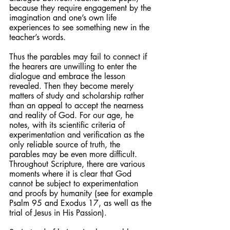
because they require engagement by the 
imagination and one’s own life 
experiences to see something new in the 
teacher’s words.
Thus the parables may fail to connect if 
the hearers are unwilling to enter the 
dialogue and embrace the lesson 
revealed. Then they become merely 
matters of study and scholarship rather 
than an appeal to accept the nearness 
and reality of God. For our age, he 
notes, with its scientific criteria of 
experimentation and verification as the 
only reliable source of truth, the 
parables may be even more difficult. 
Throughout Scripture, there are various 
moments where it is clear that God 
cannot be subject to experimentation 
and proofs by humanity (see for example 
Psalm 95 and Exodus 17, as well as the 
trial of Jesus in His Passion).