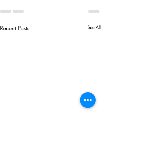
Recent Posts
See All