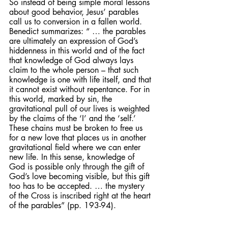
So instead of being simple moral lessons 
about good behavior, Jesus’ parables 
call us to conversion in a fallen world. 
Benedict summarizes: “ … the parables 
are ultimately an expression of God’s 
hiddenness in this world and of the fact 
that knowledge of God always lays 
claim to the whole person – that such 
knowledge is one with life itself, and that 
it cannot exist without repentance. For in 
this world, marked by sin, the 
gravitational pull of our lives is weighted 
by the claims of the ‘I’ and the ‘self.’ 
These chains must be broken to free us 
for a new love that places us in another 
gravitational field where we can enter 
new life. In this sense, knowledge of 
God is possible only through the gift of 
God’s love becoming visible, but this gift 
too has to be accepted. … the mystery 
of the Cross is inscribed right at the heart 
of the parables” (pp. 193-94).