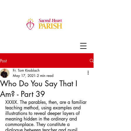
Post
Fr. Tom Knoblach
May 17, 2021
2 min read
Who Do You Say That I
Am? - Part 39
XXXIX. The parables, then, are a familiar 
teaching method, using examples and 
illustrations to reveal deeper layers of 
meaning hidden in the ordinary and 
commonplace. They constitute a 
dialogue between teacher and pupil, 