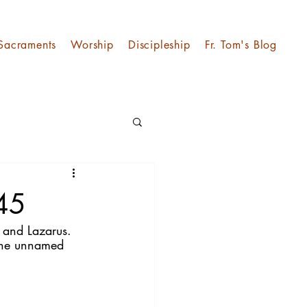
Sacraments
Worship
Discipleship
Fr. Tom's Blog
 45
 and Lazarus. 
 the unnamed 