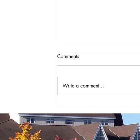
Comments
Write a comment...
The Year of St. Joseph - A
Prayer