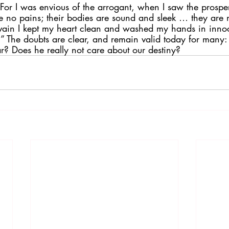
“For I was envious of the arrogant, when I saw the prosper
 no pains; their bodies are sound and sleek … they are no
 vain I kept my heart clean and washed my hands in in
.” The doubts are clear, and remain valid today for many
r? Does he really not care about our destiny?