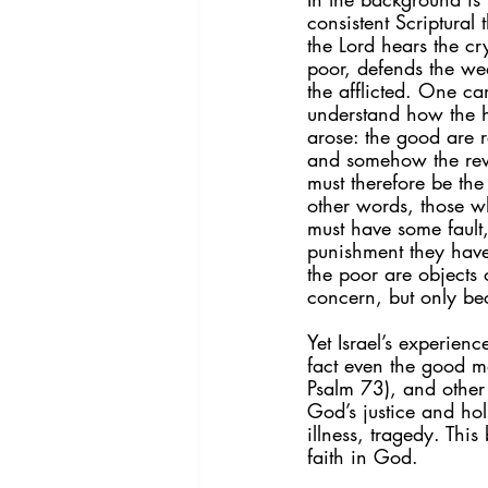
consistent Scriptural 
the Lord hears the cry
poor, defends the we
the afflicted. One ca
understand how the 
arose: the good are 
and somehow the re
must therefore be the
other words, those wh
must have some fault
punishment they have
the poor are objects 
concern, but only bec
Yet Israel’s experienc
fact even the good ma
Psalm 73), and other p
God’s justice and hol
illness, tragedy. Thi
faith in God.