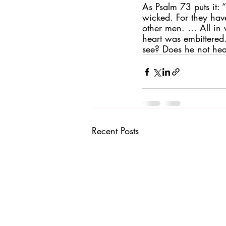
As Psalm 73 puts it: 
wicked. For they have
other men. … All in
heart was embittered
see? Does he not hea
Recent Posts