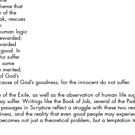
theme that 
 of the 
ak, rescues 
n 
human logic 
rewarded; 
warded 
 good. In 
o suffer 
, some 
 merited; 
of God’s 
ause of God’s goodness, for the innocent do not suffer.
e of the Exile, as well as the observation of human life su
y suffer. Writings like the Book of Job, several of the Psa
assages in Scripture reflect a struggle with these two reali
iness, and the reality that even good people may experien
s becomes not just a theoretical problem, but a temptation