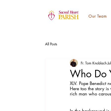
Our Team
All Posts
Fr. Tom Knoblach
Ju
Who Do Y
XLV. Pope Benedict n
Here too the story is
rich man who carouse
In the background is 