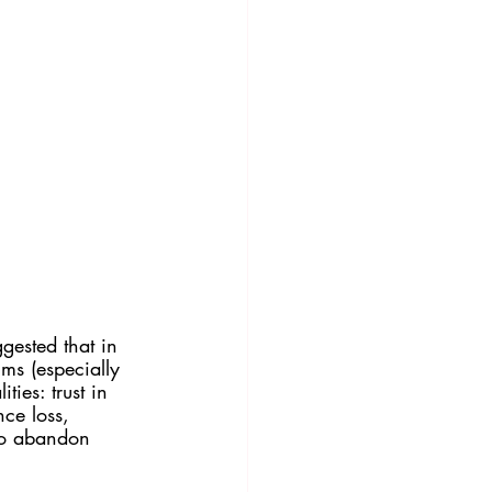
ggested that in 
lms (especially 
ties: trust in 
ce loss, 
 to abandon 