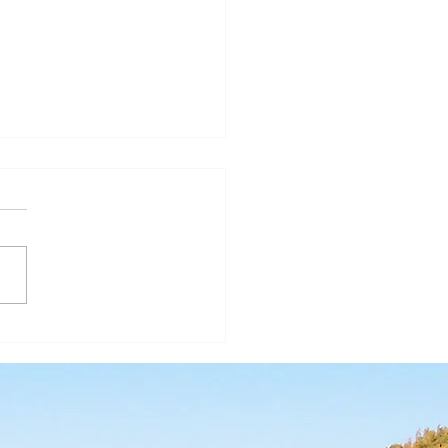
ear of St. Joseph - A
r in the Shadows II