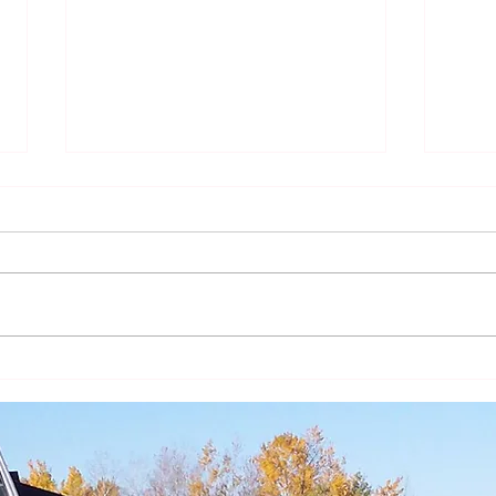
The Year of St. Joseph -
The Y
Intercessor and Model
Fathe