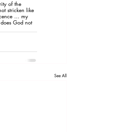
ity of the 
t stricken like 
nocence … my 
: does God not 
See All