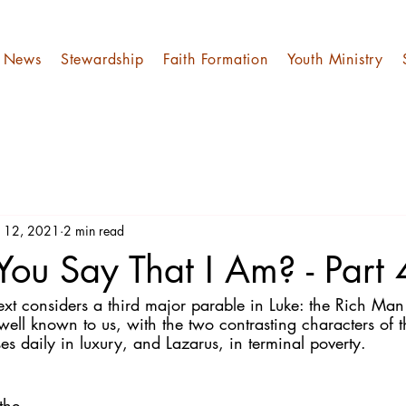
News
Stewardship
Faith Formation
Youth Ministry
l 12, 2021
2 min read
ou Say That I Am? - Part
ext considers a third major parable in Luke: the Rich Man
 well known to us, with the two contrasting characters of
s daily in luxury, and Lazarus, in terminal poverty.
the 